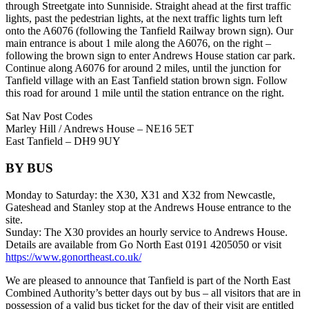
through Streetgate into Sunniside. Straight ahead at the first traffic
lights, past the pedestrian lights, at the next traffic lights turn left
onto the A6076 (following the Tanfield Railway brown sign). Our
main entrance is about 1 mile along the A6076, on the right –
following the brown sign to enter Andrews House station car park.
Continue along A6076 for around 2 miles, until the junction for
Tanfield village with an East Tanfield station brown sign. Follow
this road for around 1 mile until the station entrance on the right.
Sat Nav Post Codes
Marley Hill / Andrews House – NE16 5ET
East Tanfield – DH9 9UY
BY BUS
Monday to Saturday: the X30, X31 and X32 from Newcastle,
Gateshead and Stanley stop at the Andrews House entrance to the
site.
Sunday: The X30 provides an hourly service to Andrews House.
Details are available from Go North East 0191 4205050 or visit
https://www.gonortheast.co.uk/
We are pleased to announce that Tanfield is part of the North East
Combined Authority’s better days out by bus – all visitors that are in
possession of a valid bus ticket for the day of their visit are entitled