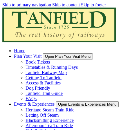
Skip to primary navigation
Skip to content
Skip to footer
Home
Plan Your Visit
Open Plan Your Visit Menu
Book Tickets
Timetables & Running Days
Tanfield Railway Map
Getting To Tanfield
Access & Facilities
Dog Friendly
Tanfield Trail Guide
FAQs
Events & Experiences
Open Events & Experiences Menu
Heritage Steam Train Ride
Letting Off Steam
Blacksmithing Experience
Afternoon Tea Train Ride