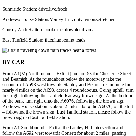
Sunniside Station: drive.live.frock
Andrews House Station/Marley Hill: duty.lemons.stretcher
Causey Arch Station: bookmark.download.vocal
East Tanfield Station: fitter.happening.leads
BY CAR
From A1(M) Northbound – Exit at junction 63 for Chester le Street
and Beamish. At the roundabout below the motorway take the
second exit A693 west towards Stanley and Beamish. Continue for
nearly 4 miles on the A693, across 4 roundabouts. Going uphill, turn
first right following the Tanfield Railway brown sign. At the bottom
of the bank turn right onto the A6076, following the brown sign.
Andrews House station is about 2 miles along the A6076, on the left
– following the brown sign. East Tanfield station, please follow the
brown sign to East Tanfield station.
From A1 Southbound – Exit at the Lobley Hill intersection and
follow the A692 west towards Consett for about 2 miles, passing