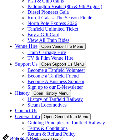
Fish & Chip trains
Paddington Visits! (8th & 9th August)
Diesel Pioneers Gala
Run It Gala – The Season Finale
North Pole Express 2026
Tanfield Unlimited Ticket
Buy a Gift Card
View All Train Rides
Venue Hire
Open Venue Hire Menu
Train Carriage Hire
TV & Film Venue Hire
Support Us
Open Support Us Menu
Become a Tanfield Volunteer
Become a Tanfield Friend
Become A Business Sponsor
Sign up to our E-Newsletter
History
Open History Menu
History of Tanfield Railway
Steam Locomotives
Contact Us
General Info
Open General Info Menu
Guiding Principles of Tanfield Railway
Terms & Conditions
Return & Refund Policy
BOOK NOW
More