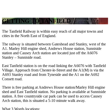
GETTING TO TANFIELD
The Tanfield Railway is within easy reach of all major towns and
cities in the North East of England.
The railway is situated between Gateshead and Stanley, west of the
A1. Marley Hill engine shed, Andrews House station, Sunniside
station and Causey Arch station are located just off the A6076
Stanley – Sunniside road.
East Tanfield station is on the road linking the A6076 with Tanfield
Village. Approach from Chester-le-Street and the A1(M) is via the
A693 Stanley road and from Tyneside and the A1 on the A692
Consett road.
There is free parking at Andrews House station/Marley Hill engine
shed and East Tanfield station. No parking is available at Sunniside
station. A free countryside car park can be used to access Causey
Arch station, this is situated a 5-10 minute walk away.
What 3 Words locations: