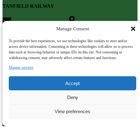
TANFIELD RAILWAY
info@tanfield-railway.co.uk
Gateshead
NE16 5ET
Manage Consent
To provide the best experiences, we use technologies like cookies to store and/or
access device information. Consenting to these technologies will allow us to process
data such as browsing behavior or unique IDs on this site. Not consenting or
withdrawing consent, may adversely affect certain features and functions.
Manage services
Accept
Deny
View preferences