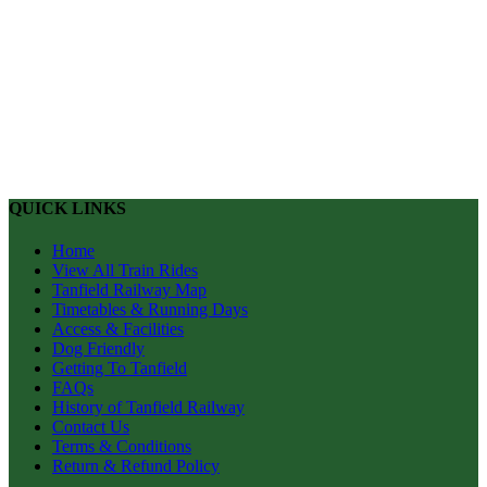
QUICK LINKS
Home
View All Train Rides
Tanfield Railway Map
Timetables & Running Days
Access & Facilities
Dog Friendly
Getting To Tanfield
FAQs
History of Tanfield Railway
Contact Us
Terms & Conditions
Return & Refund Policy