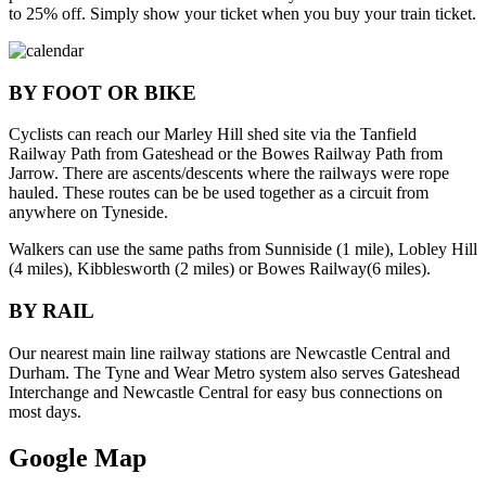
to 25% off. Simply show your ticket when you buy your train ticket.
BY FOOT OR BIKE
Cyclists can reach our Marley Hill shed site via the Tanfield
Railway Path from Gateshead or the Bowes Railway Path from
Jarrow. There are ascents/descents where the railways were rope
hauled. These routes can be be used together as a circuit from
anywhere on Tyneside.
Walkers can use the same paths from Sunniside (1 mile), Lobley Hill
(4 miles), Kibblesworth (2 miles) or Bowes Railway(6 miles).
BY RAIL
Our nearest main line railway stations are Newcastle Central and
Durham. The Tyne and Wear Metro system also serves Gateshead
Interchange and Newcastle Central for easy bus connections on
most days.
Google Map