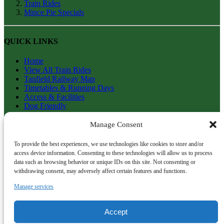
Train Rides
Mince Pie Specials
QUICK LINKS
Home
View All Train Rides
Tanfield Railway Map
Timetables & Running Days
Access & Facilities
Dog Friendly
Getting To Tanfield
FAQs
Manage Consent
History of Tanfield Railway
Contact Us
To provide the best experiences, we use technologies like cookies to store and/or
Terms & Conditions
access device information. Consenting to these technologies will allow us to process
Return & Refund Policy
data such as browsing behavior or unique IDs on this site. Not consenting or
withdrawing consent, may adversely affect certain features and functions.
TANFIELD RAILWAY
Manage services
info@tanfield-railway.co.uk
Gateshead
Accept
NE16 5ET