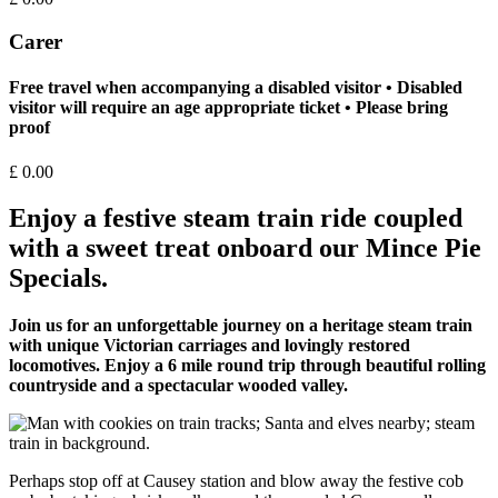
Carer
Free travel when accompanying a disabled visitor • Disabled
visitor will require an age appropriate ticket • Please bring
proof
£
0.00
Enjoy a festive steam train ride coupled
with a sweet treat onboard our Mince Pie
Specials.
Join us for an unforgettable journey on a heritage steam train
with unique Victorian carriages and lovingly restored
locomotives. Enjoy a 6 mile round trip through beautiful rolling
countryside and a spectacular wooded valley.
Perhaps stop off at Causey station and blow away the festive cob