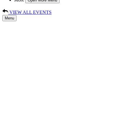
Open More Menu
VIEW ALL EVENTS
Menu