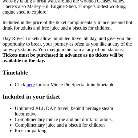
webs by taking a brisk walk around the wooded Causey valley.
There’s also Marley Hill Engine Shed, Europe’s oldest working
engine shed to explore!
Included in the price of the ticket complimentary mince pie and hot
drink for adults and free juice and a biscuits for children.
Day Rover Tickets allow unlimited travel all day, and give you the
opportunity to break your journey as often as you like at any of the
railway’s stations. You may join the train at any of our stations.
Tickets must be purchased in advance as no tickets will be
available on the day.
Timetable
Click
here
for our Mince Pie Special train timetable.
Included in your ticket
Unlimited ALL DAY travel, behind heritage steam
locomotive
Complimentary mince pie and hot drink for adults.
Complimentary juice and a biscuit for children
Free car parking