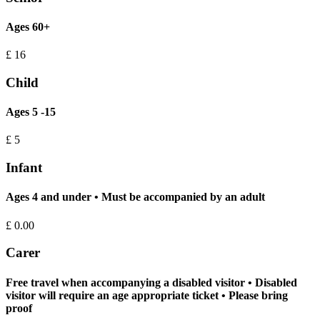
Ages 60+
£
16
Child
Ages 5 -15
£
5
Infant
Ages 4 and under • Must be accompanied by an adult
£
0.00
Carer
Free travel when accompanying a disabled visitor • Disabled
visitor will require an age appropriate ticket • Please bring
proof