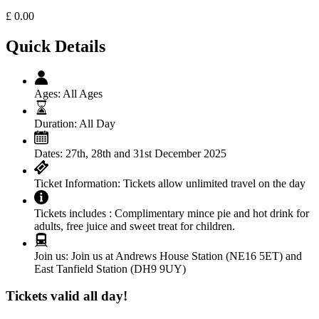
£
0.00
Quick Details
Ages:
All Ages
Duration:
All Day
Dates:
27th, 28th and 31st December 2025
Ticket Information:
Tickets allow unlimited travel on the day
Tickets includes :
Complimentary mince pie and hot drink for
adults, free juice and sweet treat for children.
Join us:
Join us at Andrews House Station (NE16 5ET) and
East Tanfield Station (DH9 9UY)
Tickets valid all day!