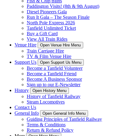
Fish & Chip trains
Paddington Visits! (8th & 9th August)
Diesel Pioneers Gala
Run It Gala – The Season Finale
North Pole Express 2026
Tanfield Unlimited Ticket
Buy a Gift Card
View All Train Rides
Venue Hire
Open Venue Hire Menu
Train Carriage Hire
TV & Film Venue Hire
Support Us
Open Support Us Menu
Become a Tanfield Volunteer
Become a Tanfield Friend
Become A Business Sponsor
Sign up to our E-Newsletter
History
Open History Menu
History of Tanfield Railway
Steam Locomotives
Contact Us
General Info
Open General Info Menu
Guiding Principles of Tanfield Railway
Terms & Conditions
Return & Refund Policy
More