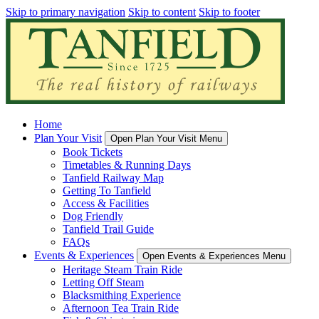
Skip to primary navigation
Skip to content
Skip to footer
Home
Plan Your Visit
Open Plan Your Visit Menu
Book Tickets
Timetables & Running Days
Tanfield Railway Map
Getting To Tanfield
Access & Facilities
Dog Friendly
Tanfield Trail Guide
FAQs
Events & Experiences
Open Events & Experiences Menu
Heritage Steam Train Ride
Letting Off Steam
Blacksmithing Experience
Afternoon Tea Train Ride