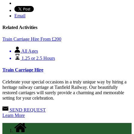
Email
Related Activities
Train Carriage Hire
From
£
200
All Ages
1.25 or 2.5 Hours
Train Carriage Hire
Celebrate your special occasions in a truly unique way by hiring a
heritage railway carriage at Tanfield Railway. Our beautifully
restored carriages will surely provide a charming and memorable
setting for your celebration.
SEND REQUEST
Learn More