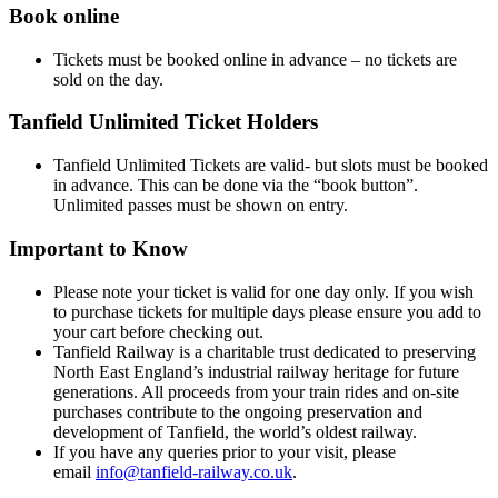
Book online
Tickets must be booked online in advance – no tickets are
sold on the day.
Tanfield Unlimited Ticket Holders
Tanfield Unlimited Tickets are valid- but slots must be booked
in advance. This can be done via the “book button”.
Unlimited passes must be shown on entry.
Important to Know
Please note your ticket is valid for one day only. If you wish
to purchase tickets for multiple days please ensure you add to
your cart before checking out.
Tanfield Railway is a charitable trust dedicated to preserving
North East England’s industrial railway heritage for future
generations. All proceeds from your train rides and on-site
purchases contribute to the ongoing preservation and
development of Tanfield, the world’s oldest railway.
If you have any queries prior to your visit, please
email
info@tanfield-railway.co.uk
.