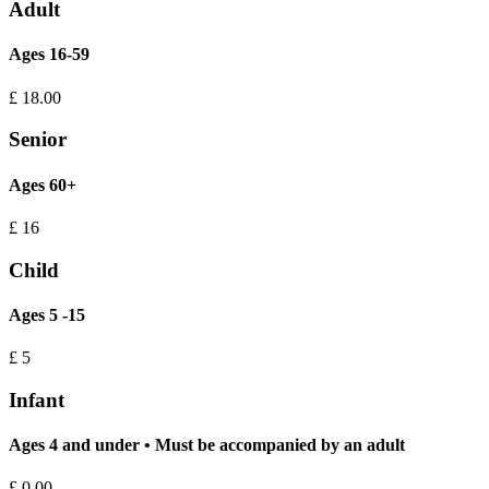
Adult
Ages 16-59
£
18.00
Senior
Ages 60+
£
16
Child
Ages 5 -15
£
5
Infant
Ages 4 and under • Must be accompanied by an adult
£
0.00