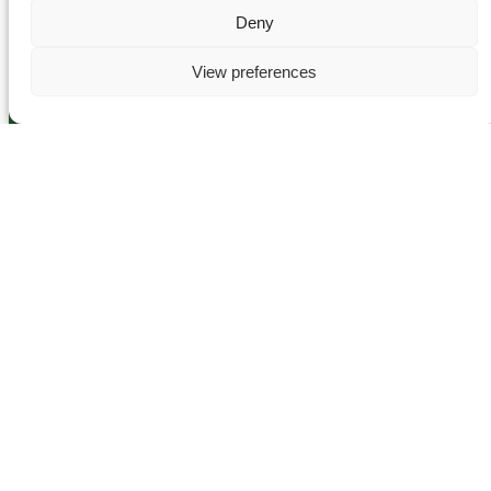
Deny
View preferences