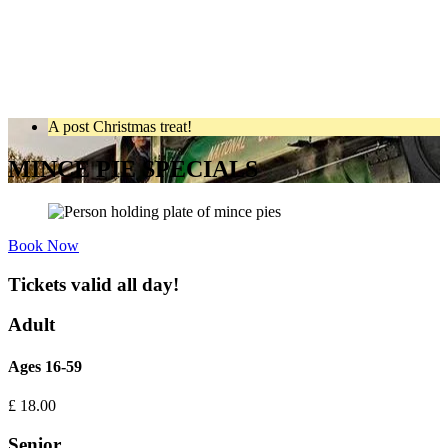
A post Christmas treat!
MINCE PIE SPECIALS
Book Now
Tickets valid all day!
Adult
Ages 16-59
£
18.00
Senior